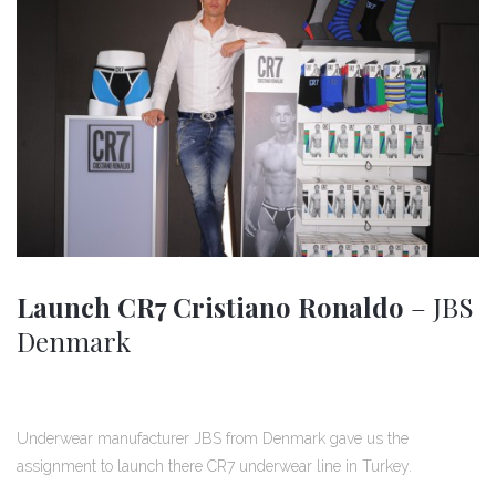
Launch CR7 Cristiano Ronaldo
– JBS
Denmark
Underwear manufacturer JBS from Denmark gave us the
assignment to launch there CR7 underwear line in Turkey.