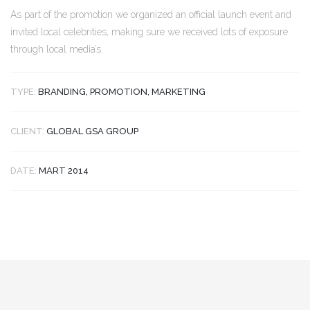
As part of the promotion we organized an official launch event and
invited local celebrities, making sure we received lots of exposure
through local media’s.
TYPE:
BRANDING, PROMOTION, MARKETING
CLIENT:
GLOBAL GSA GROUP
DATE:
MART 2014