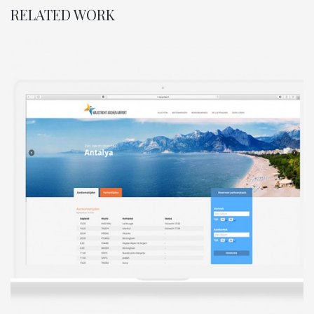
RELATED WORK