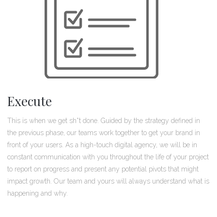
Execute
This is when we get sh*t done. Guided by the strategy defined in
the previous phase, our teams work together to get your brand in
front of your users. As a high-touch digital agency, we will be in
constant communication with you throughout the life of your project
to report on progress and present any potential pivots that might
impact growth. Our team and yours will always understand what is
happening and why.