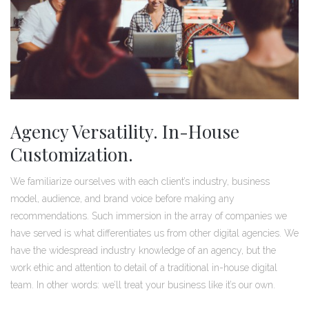
Agency Versatility. In-House
Customization.
We familiarize ourselves with each client’s industry, business
model, audience, and brand voice before making any
recommendations. Such immersion in the array of companies we
have served is what differentiates us from other digital agencies. We
have the widespread industry knowledge of an agency, but the
work ethic and attention to detail of a traditional in-house digital
team. In other words: we’ll treat your business like it’s our own.