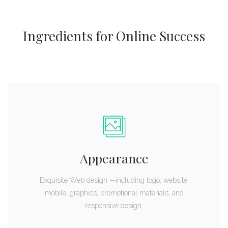
Ingredients for Online Success
Appearance
Exquisite Web design —including logo, website,
mobile, graphics, promotional materials, and
responsive design.