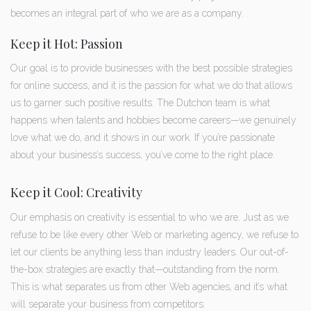
becomes an integral part of who we are as a company.
Keep it Hot: Passion
Our goal is to provide businesses with the best possible strategies
for online success, and it is the passion for what we do that allows
us to garner such positive results. The Dutchon team is what
happens when talents and hobbies become careers—we genuinely
love what we do, and it shows in our work. If you’re passionate
about your business’s success, you’ve come to the right place.
Keep it Cool: Creativity
Our emphasis on creativity is essential to who we are. Just as we
refuse to be like every other Web or marketing agency, we refuse to
let our clients be anything less than industry leaders. Our out-of-
the-box strategies are exactly that—outstanding from the norm.
This is what separates us from other Web agencies, and it’s what
will separate your business from competitors.