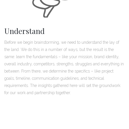
Understand
Before we begin brainstorming, we need to understand the lay of
the land. We do this in a number of ways, but the result is the
same: learn the fundamentals – like your mission, brand identity,
overall industry, competitors, strengths, struggles and everything in
between. From there, we determine the specifics – like project
goals, timeline, communication guidelines, and technical
requirements. The insights gathered here will set the groundwork
for our work and partnership together.