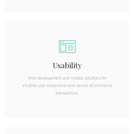
Usability
Web development and mobile solutions for
intuitive user experience and secure eCommerce
transactions.