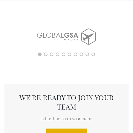
WE'RE READY TO JOIN YOUR
TEAM
Let us transform your brand