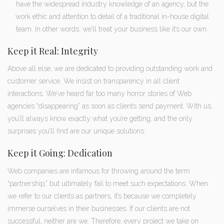
have the widespread industry knowledge of an agency, but the
work ethic and attention to detail of a traditional in-house digital
team. In other words: we’ll treat your business like it’s our own.
Keep it Real: Integrity
Above all else, we are dedicated to providing outstanding work and
customer service. We insist on transparency in all client
interactions. We’ve heard far too many horror stories of Web
agencies “disappearing” as soon as clients send payment. With us,
you’ll always know exactly what you’re getting, and the only
surprises you’ll find are our unique solutions.
Keep it Going: Dedication
Web companies are infamous for throwing around the term
“partnership,” but ultimately fail to meet such expectations. When
we refer to our clients as partners, it’s because we completely
immerse ourselves in their businesses. If our clients are not
successful, neither are we. Therefore, every project we take on