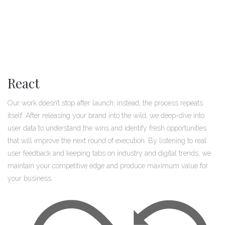
React
Our work doesn’t stop after launch; instead, the process repeats
itself. After releasing your brand into the wild, we deep-dive into
user data to understand the wins and identify fresh opportunities
that will improve the next round of execution. By listening to real
user feedback and keeping tabs on industry and digital trends, we
maintain your competitive edge and produce maximum value for
your business.