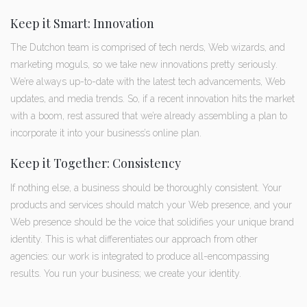
Keep it Smart: Innovation
The Dutchon team is comprised of tech nerds, Web wizards, and
marketing moguls, so we take new innovations pretty seriously.
We’re always up-to-date with the latest tech advancements, Web
updates, and media trends. So, if a recent innovation hits the market
with a boom, rest assured that we’re already assembling a plan to
incorporate it into your business’s online plan.
Keep it Together: Consistency
If nothing else, a business should be thoroughly consistent. Your
products and services should match your Web presence, and your
Web presence should be the voice that solidifies your unique brand
identity. This is what differentiates our approach from other
agencies: our work is integrated to produce all-encompassing
results. You run your business; we create your identity.