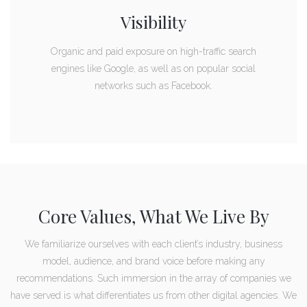
Visibility
Organic and paid exposure on high-traffic search
engines like Google, as well as on popular social
networks such as Facebook.
Core Values, What We Live By
We familiarize ourselves with each client’s industry, business
model, audience, and brand voice before making any
recommendations. Such immersion in the array of companies we
have served is what differentiates us from other digital agencies. We