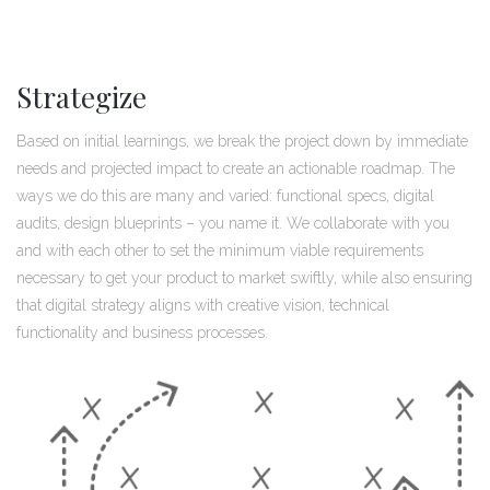
Strategize
Based on initial learnings, we break the project down by immediate
needs and projected impact to create an actionable roadmap. The
ways we do this are many and varied: functional specs, digital
audits, design blueprints – you name it. We collaborate with you
and with each other to set the minimum viable requirements
necessary to get your product to market swiftly, while also ensuring
that digital strategy aligns with creative vision, technical
functionality and business processes.