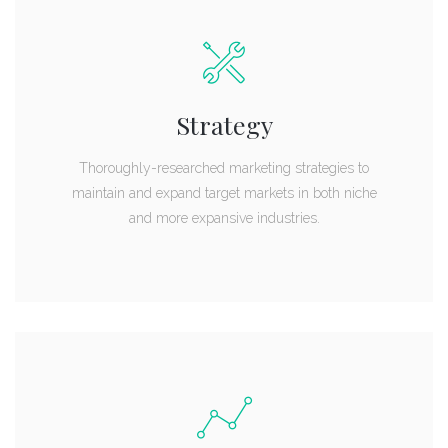
Strategy
Thoroughly-researched marketing strategies to
maintain and expand target markets in both niche
and more expansive industries.