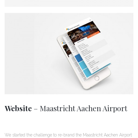
Website
– Maastricht Aachen Airport
We started the challenge to re-brand the Maastricht Aachen Airport