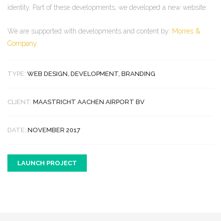
identity. Part of these developments, we developed a new website.
We are supported with developments and content by:
Morres &
Company
TYPE:
WEB DESIGN, DEVELOPMENT, BRANDING
CLIENT:
MAASTRICHT AACHEN AIRPORT BV
DATE:
NOVEMBER 2017
LAUNCH PROJECT