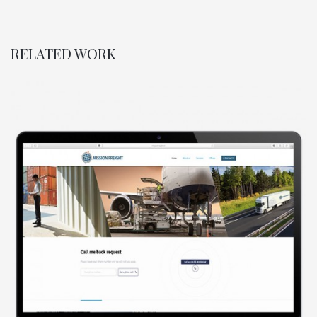
RELATED WORK