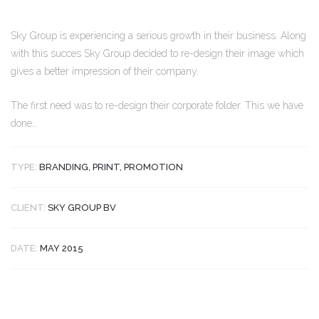
Sky Group is experiencing a serious growth in their business. Along
with this succes Sky Group decided to re-design their image which
gives a better impression of their company.
The first need was to re-design their corporate folder. This we have
done…
TYPE:
BRANDING, PRINT, PROMOTION
CLIENT:
SKY GROUP BV
DATE:
MAY 2015