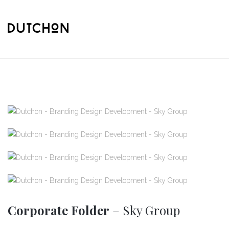
Corporate Folder
– Sky Group